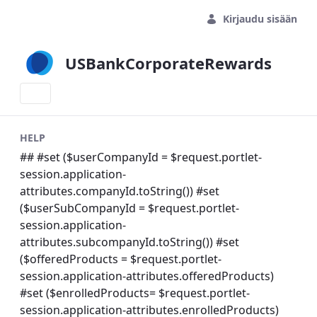
Siirry pääsisältöön
Kirjaudu sisään
USBankCorporateRewards
HELP
## #set ($userCompanyId = $request.portlet-
session.application-
attributes.companyId.toString()) #set
($userSubCompanyId = $request.portlet-
session.application-
attributes.subcompanyId.toString()) #set
($offeredProducts = $request.portlet-
session.application-attributes.offeredProducts)
#set ($enrolledProducts= $request.portlet-
session.application-attributes.enrolledProducts)