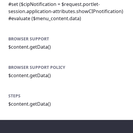
#set ($cipNotification = $request.portlet-
session.application-attributes.showCIPnotification)
#evaluate ($menu_content.data)
BROWSER SUPPORT
$content.getData()
BROWSER SUPPORT POLICY
$content.getData()
STEPS
$content.getData()