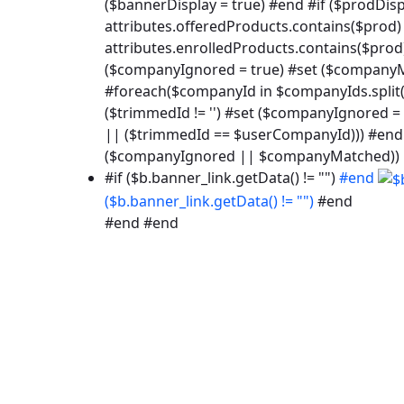
($bannerDisplay = true) #end #if ($prodDisp
attributes.offeredProducts.contains($prod) 
attributes.enrolledProducts.contains($prod
($companyIgnored = true) #set ($companyMa
#foreach($companyId in $companyIds.split("
($trimmedId != '') #set ($companyIgnored
|| ($trimmedId == $userCompanyId))) #end
($companyIgnored || $companyMatched))
#if ($b.banner_link.getData() != "")
#end
($b.banner_link.getData() != "")
#end
#end #end