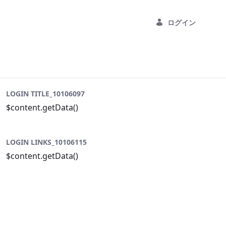
ログイン
LOGIN TITLE_10106097
$content.getData()
LOGIN LINKS_10106115
$content.getData()