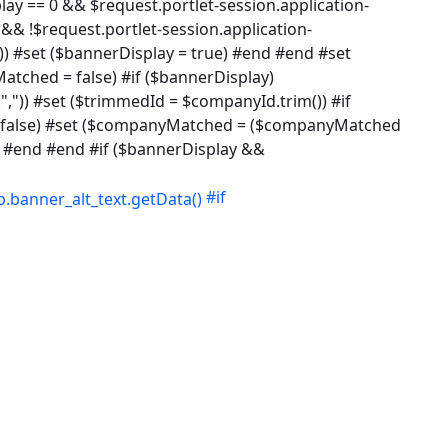
lay == 0 && $request.portlet-session.application-
&& !$request.portlet-session.application-
)) #set ($bannerDisplay = true) #end #end #set
tched = false) #if ($bannerDisplay)
,")) #set ($trimmedId = $companyId.trim()) #if
 = false) #set ($companyMatched = ($companyMatched
 #end #end #if ($bannerDisplay &&
#if