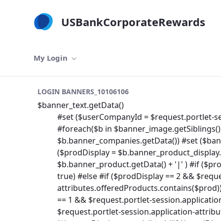
メインコンテンツにスキップ
USBankCorporateRewards
My Login
LOGIN BANNERS_10106106
$banner_text.getData()
#set ($userCompanyId = $request.portlet-se
#foreach($b in $banner_image.getSiblings()
$b.banner_companies.getData()) #set ($banne
($prodDisplay = $b.banner_product_display.ge
$b.banner_product.getData() + '|' ) #if ($pr
true) #else #if ($prodDisplay == 2 && $reque
attributes.offeredProducts.contains($prod))
== 1 && $request.portlet-session.applicati
$request.portlet-session.application-attrib