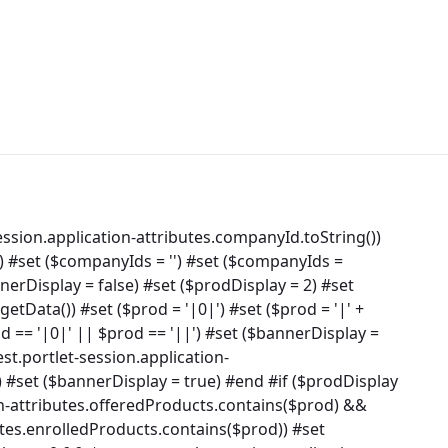
ssion.application-attributes.companyId.toString())
) #set ($companyIds = '') #set ($companyIds =
rDisplay = false) #set ($prodDisplay = 2) #set
tData()) #set ($prod = '|0|') #set ($prod = '|' +
od == '|0|' || $prod == '||') #set ($bannerDisplay =
st.portlet-session.application-
 #set ($bannerDisplay = true) #end #if ($prodDisplay
on-attributes.offeredProducts.contains($prod) &&
utes.enrolledProducts.contains($prod)) #set