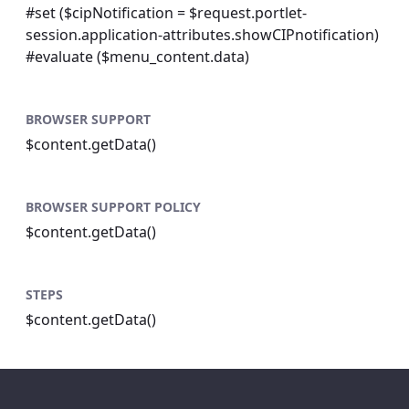
#set ($cipNotification = $request.portlet-
session.application-attributes.showCIPnotification)
#evaluate ($menu_content.data)
BROWSER SUPPORT
$content.getData()
BROWSER SUPPORT POLICY
$content.getData()
STEPS
$content.getData()