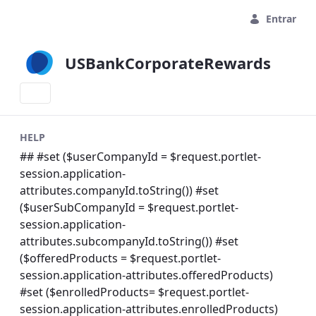
Pular para o Conteúdo principal
Entrar
USBankCorporateRewards
HELP
## #set ($userCompanyId = $request.portlet-
session.application-
attributes.companyId.toString()) #set
($userSubCompanyId = $request.portlet-
session.application-
attributes.subcompanyId.toString()) #set
($offeredProducts = $request.portlet-
session.application-attributes.offeredProducts)
#set ($enrolledProducts= $request.portlet-
session.application-attributes.enrolledProducts)